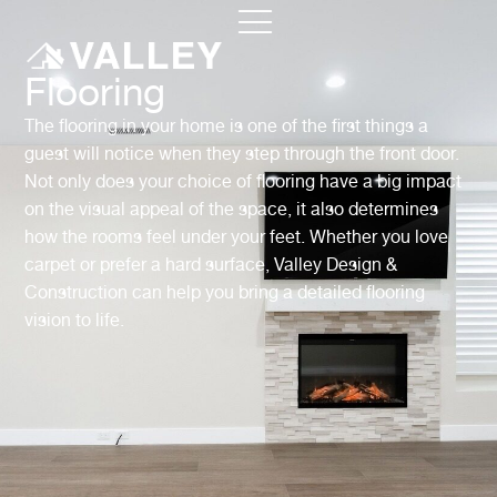
Flooring
The flooring in your home is one of the first things a
guest will notice when they step through the front door.
Not only does your choice of flooring have a big impact
on the visual appeal of the space, it also determines
how the rooms feel under your feet. Whether you love
carpet or prefer a hard surface, Valley Design &
Construction can help you bring a detailed flooring
vision to life.