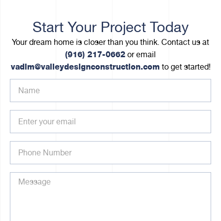
Start Your Project Today
Your dream home is closer than you think. Contact us at
(916) 217-0662
or email
vadim@valleydesignconstruction.com
to get started!