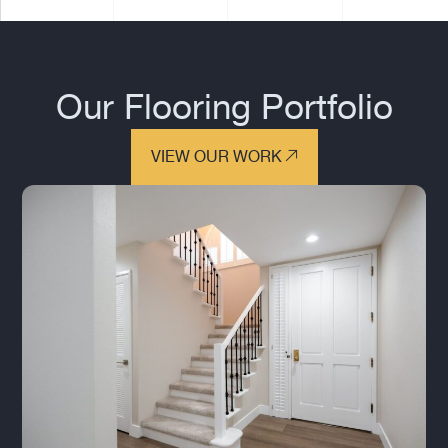
Our Flooring Portfolio
VIEW OUR WORK