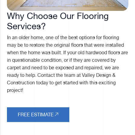
Why Choose Our Flooring
Services?
In an older home, one of the best options for flooring
may be to restore the original floors that were installed
when the home was built. If your old hardwood floors are
in questionable condition, or if they are covered by
carpet and need to be exposed and repaired, we are
ready to help. Contact the team at Valley Design &
Construction today to get started with this exciting
project!
FREE ESTIMATE