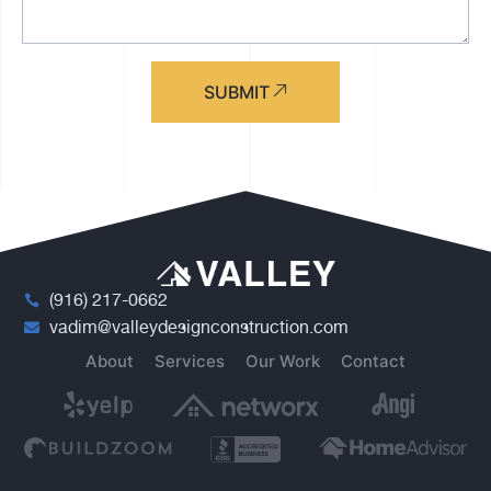
SUBMIT
(916) 217-0662
vadim@valleydesignconstruction.com
About
Services
Our Work
Contact