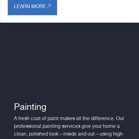
LEARN MORE
Painting
A fresh coat of paint makes all the difference. Our
professional painting services give your home a
clean, polished look—inside and out—using high-