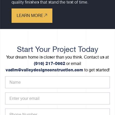
quality finishes that stand the test of time.
LEARN MORE
Start Your Project Today
Your dream home is closer than you think. Contact us at
(916) 217-0662
or email
vadim@valleydesignconstruction.com
to get started!