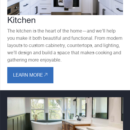
Kitchen
The kitchen is the heart of the home—and we’ll help
you make it both beautiful and functional. From modern
layouts to custom cabinetry, countertops, and lighting,
we’ll design and build a space that makes cooking and
gathering more enjoyable.
LEARN MORE