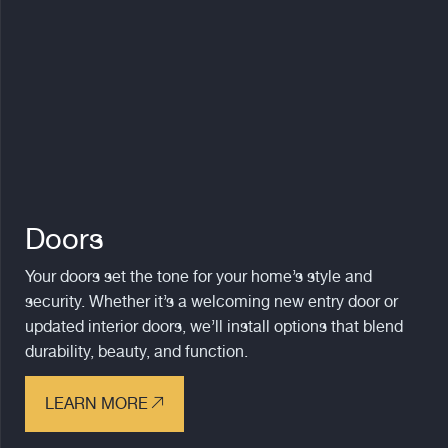
Doors
Your doors set the tone for your home’s style and
security. Whether it’s a welcoming new entry door or
updated interior doors, we’ll install options that blend
durability, beauty, and function.
LEARN MORE