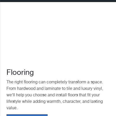
Flooring
The right flooring can completely transform a space.
From hardwood and laminate to tile and luxury vinyl,
we’ll help you choose and install floors that fit your
lifestyle while adding warmth, character, and lasting
value.