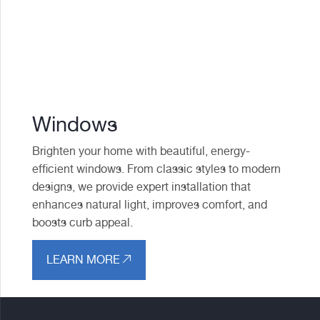
Windows
Brighten your home with beautiful, energy-
efficient windows. From classic styles to modern
designs, we provide expert installation that
enhances natural light, improves comfort, and
boosts curb appeal.
LEARN MORE