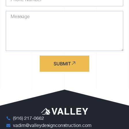
SUBMIT
(916) 217-0662
vadim@valleydesignconstruction.com