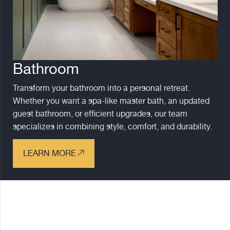
Bathroom
Transform your bathroom into a personal retreat.
Whether you want a spa-like master bath, an updated
guest bathroom, or efficient upgrades, our team
specializes in combining style, comfort, and durability.
LEARN MORE