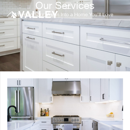
Our Services
Turning Your Vision Into a Home You’ll Love