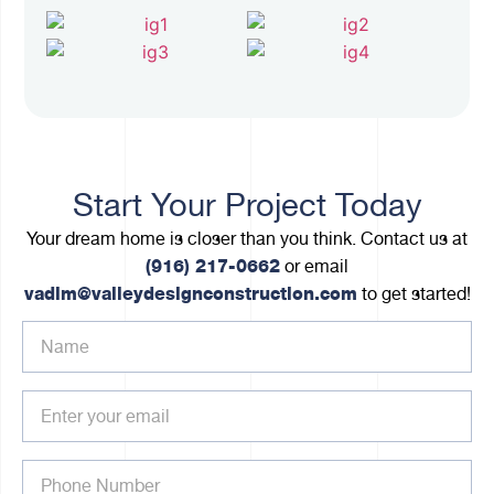
Start Your Project Today
Your dream home is closer than you think. Contact us at
(916) 217-0662
or email
vadim@valleydesignconstruction.com
to get started!