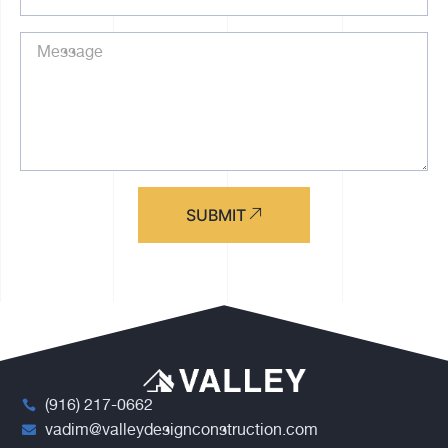
SUBMIT
(916) 217-0662
vadim@valleydesignconstruction.com