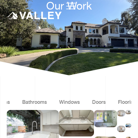
Our Work
hens
Bathrooms
Windows
Doors
Flooring