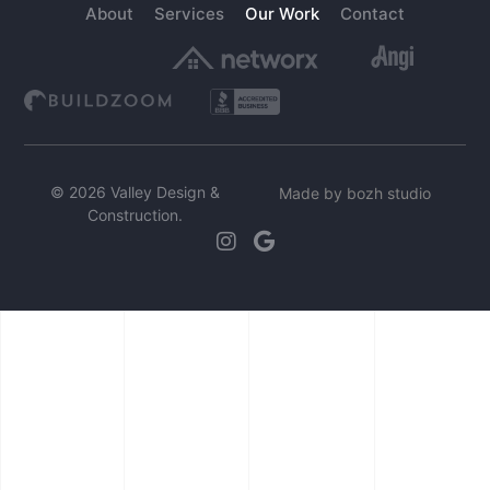
About
Services
Our Work
Contact
© 2026 Valley Design &
Made by bozh studio
Construction.