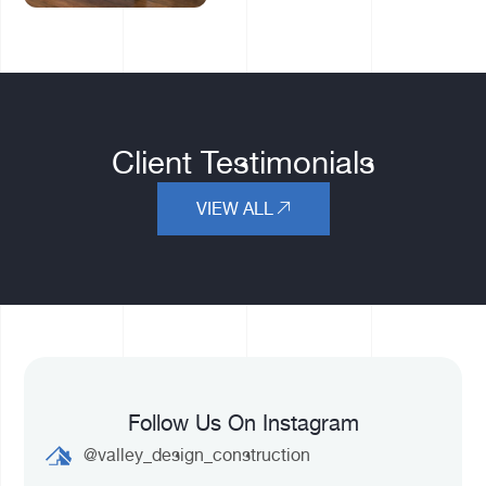
Client Testimonials
VIEW ALL
Follow Us On Instagram
@valley_design_construction