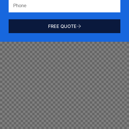
FREE QUOTE