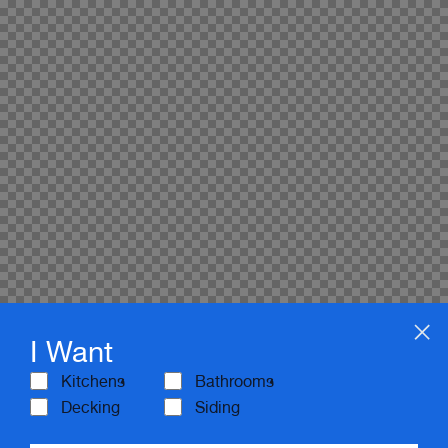
I Want
Kitchens
Bathrooms
Decking
Siding